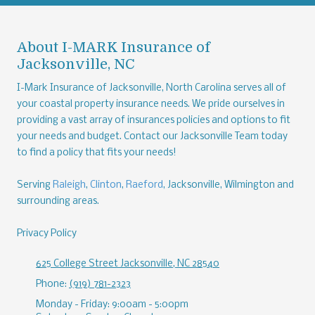
About I-MARK Insurance of
Jacksonville, NC
I-Mark Insurance of Jacksonville, North Carolina serves all of
your coastal property insurance needs. We pride ourselves in
providing a vast array of insurances policies and options to fit
your needs and budget. Contact our Jacksonville Team today
to find a policy that fits your needs!
Serving
Raleigh
,
Clinton
,
Raeford
, Jacksonville, Wilmington and
surrounding areas.
Privacy Policy
625 College Street Jacksonville, NC 28540
Phone:
(919) 781-2323
Monday - Friday:
9:00am - 5:00pm