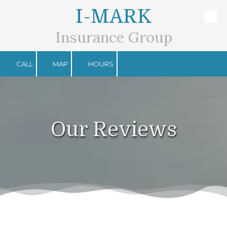
I-MARK
Skip to content
Insurance Group
CALL
MAP
HOURS
Our Reviews